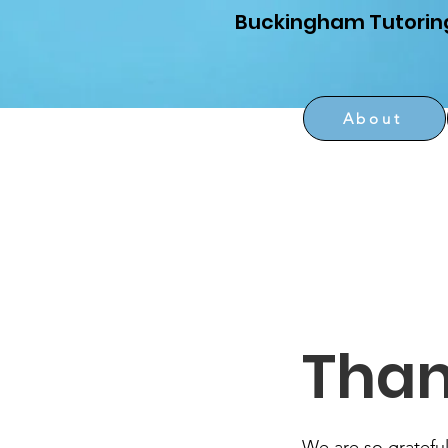
Buckingham Tutorin
About
Than
We are so grateful