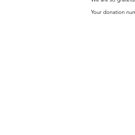
Your donation numb