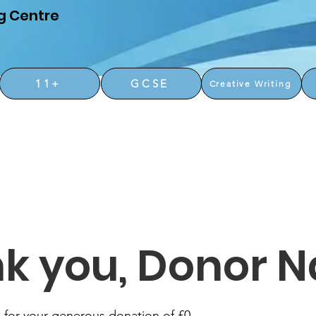
g Centre
11+
GCSE
Creative Writing
k you, Donor 
 for your generous donation of £0.