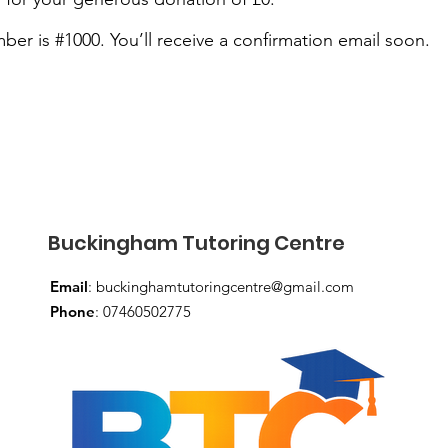
er is #1000. You’ll receive a confirmation email soon.
Buckingham Tutoring Centre
Email
:
buckinghamtutoringcentre@gmail.com
Phone
: 07460502775