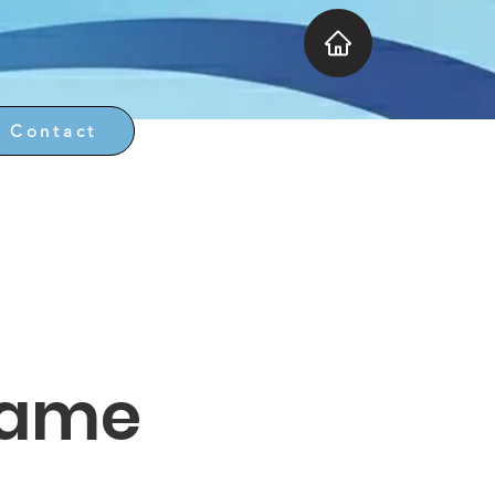
Contact
Name