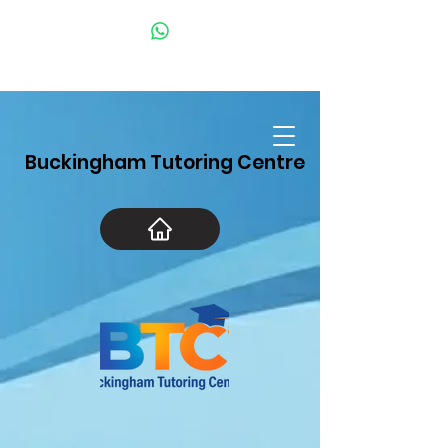
Buckingham Tutoring Centre