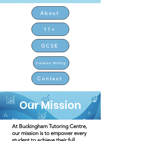
About
11+
GCSE
Creative Writing
Contact
Our Mission
At Buckingham Tutoring Centre,
our mission is to empower every
student to achieve their full