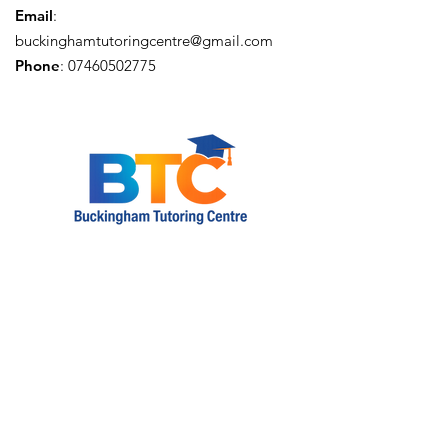
Email
:
buckinghamtutoringcentre@gmail.com
Phone
:
07460502775
Privacy Policy