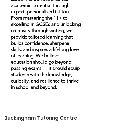
academic potential through
expert, personalised tuition.
From mastering the 11+ to
excelling in GCSEs and unlocking
creativity through writing, we
provide tailored learning that
builds confidence, sharpens
skills, and inspires a lifelong love
of learning. We believe
education should go beyond
passing exams — it should equip
students with the knowledge,
curiosity, and resilience to thrive
in school and beyond.
Buckingham Tutoring Centre