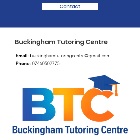
Contact
Buckingham Tutoring Centre
Email
:
buckinghamtutoringcentre@gmail.com
Phone
: 07460502775