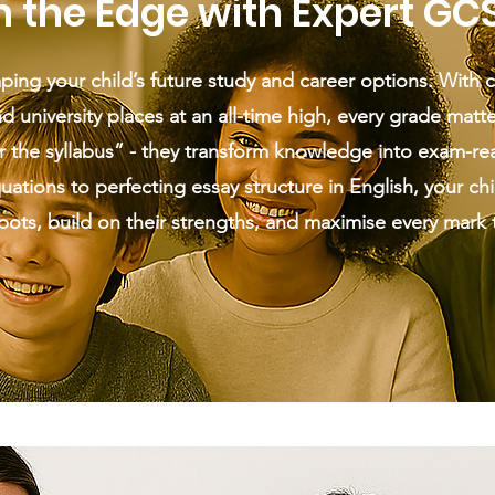
n the Edge with Expert GC
ping your child’s future study and career options. With 
d university places at an all-time high, every grade matte
r the syllabus” - they transform knowledge into exam-re
tions to perfecting essay structure in English, your chil
spots, build on their strengths, and maximise every mark 