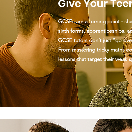
Give Your Tee
GCSEs are a turning point - sha
sixth forms, apprenticeships, an
GCSE tutors don’t just “go ove
From mastering tricky maths equa
lessons that target their weak 