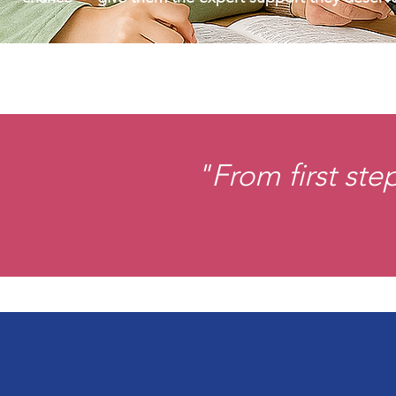
"From first ste