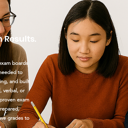
 Results.
 exam boards
 needed to
ng, and built
, verbal, or
 proven exam
prepared,
ave grades to
e.