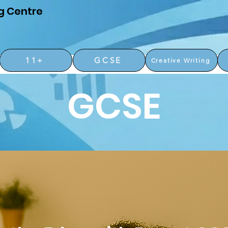
g Centre
11+
GCSE
Creative Writing
GCSE