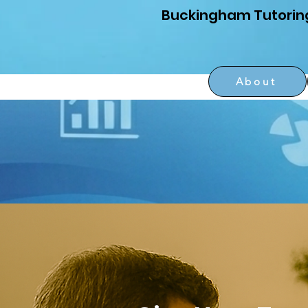
Buckingham Tutorin
About