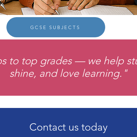
GCSE SUBJECTS
ps to top grades — we help s
shine, and love learning."
Contact us today