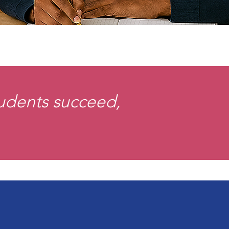
tudents succeed,