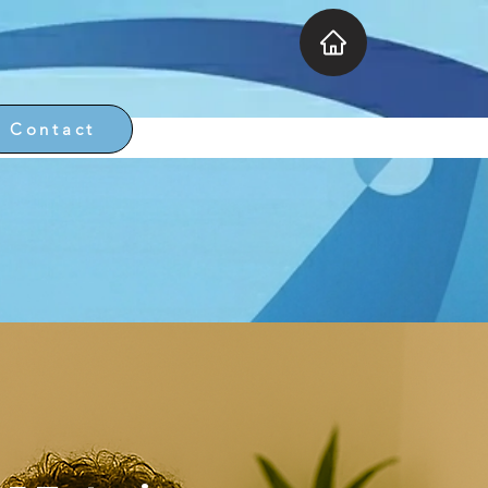
Contact