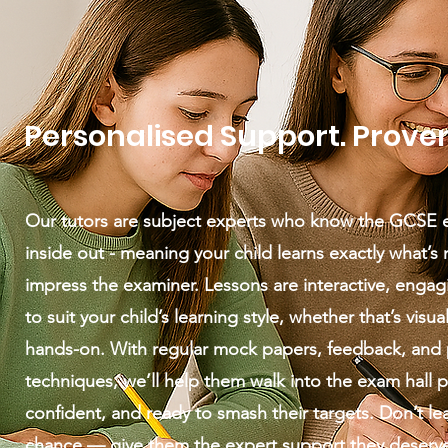
Personalised Support. Proven
Our tutors are subject experts who know the GCSE
inside out - meaning your child learns exactly what’s
impress the examiner. Lessons are interactive, engagi
to suit your child’s learning style, whether that’s visual
hands-on. With regular mock papers, feedback, and
techniques, we’ll help them walk into the exam hall 
confident, and ready to smash their targets. Don’t le
chance — give them the expert support they deserv