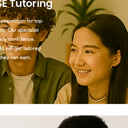
SE Tutoring
competition for top
rs. Our specialist
ady confidence.
d will get tailored
they can earn.